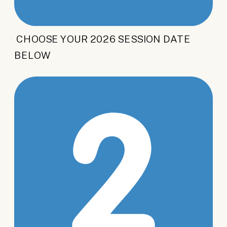
CHOOSE YOUR 2026 SESSION DATE
BELOW