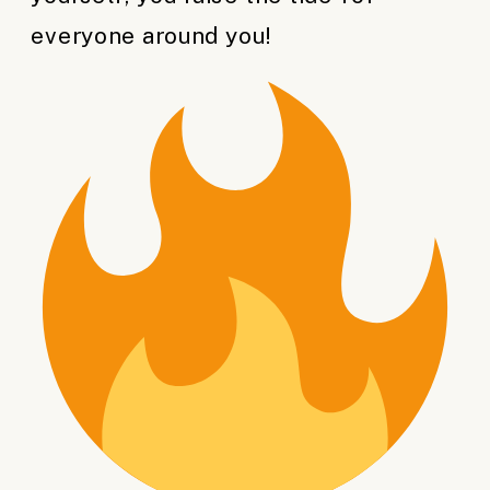
everyone around you!