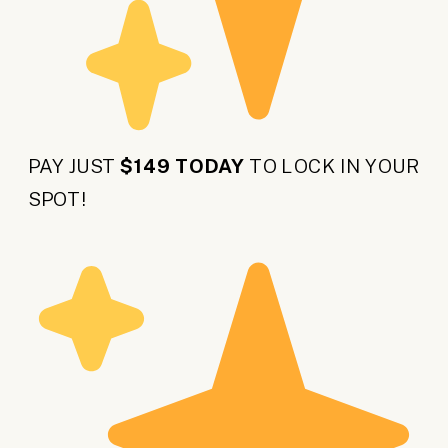
PAY JUST
$149 TODAY
TO LOCK IN YOUR
SPOT!