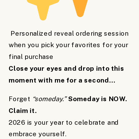
Personalized reveal ordering session
when you pick your favorites for your
final purchase
Close your eyes and drop into this
moment with me for a second…
Forget
“someday.”
Someday is NOW.
Claim it.
2026 is your year to celebrate and
embrace yourself.