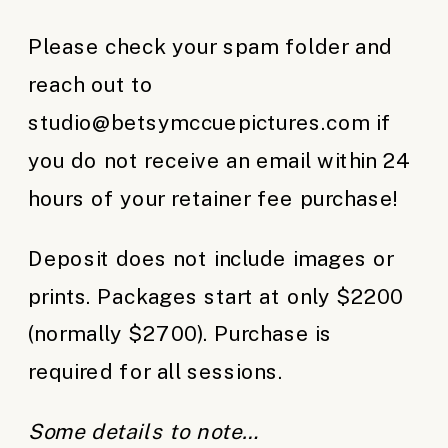
Please check your spam folder and
reach out to
studio@betsymccuepictures.com if
you do not receive an email within 24
hours of your retainer fee purchase!
Deposit does not include images or
prints. Packages start at only $2200
(normally $2700). Purchase is
required for all sessions.
Some details to note…