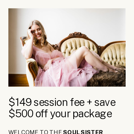
$149 session fee + save
$500 off your package
WELCOME TO THE
SOUL SISTER