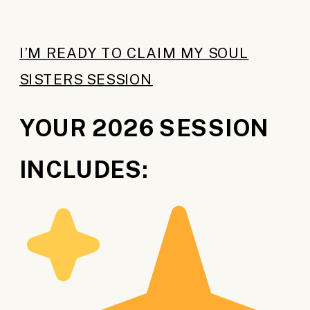
I’M READY TO CLAIM MY SOUL
SISTERS SESSION
YOUR 2026 SESSION
INCLUDES: