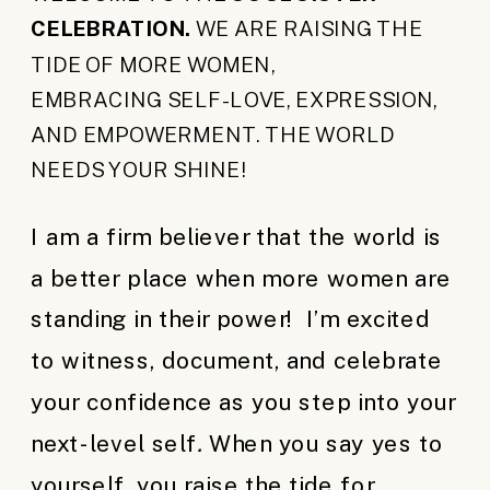
CELEBRATION.
WE ARE RAISING THE
TIDE OF MORE WOMEN,
EMBRACING SELF-LOVE, EXPRESSION,
AND EMPOWERMENT. THE WORLD
NEEDS YOUR SHINE!
I am a firm believer that the world is
a better place when more women are
standing in their power! I’m excited
to witness, document, and celebrate
your confidence as you step into your
next-level self
.
When you say yes to
yourself, you raise the tide for