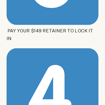
PAY YOUR $149 RETAINER TO LOCK IT
IN