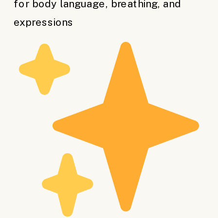
for body language, breathing, and
expressions