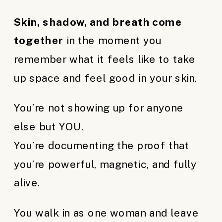
Skin, shadow, and breath come
together
in the moment you
remember what it feels like to take
up space and feel good in your skin.
You’re not showing up for anyone
else but YOU.
You’re documenting the proof that
you’re powerful, magnetic, and fully
alive.
You walk in as one woman and leave