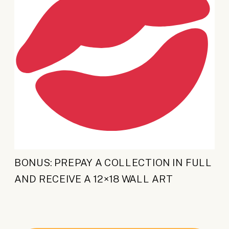
BONUS: PREPAY A COLLECTION IN FULL
AND RECEIVE A 12×18 WALL ART