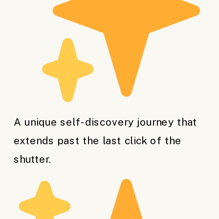
A unique self-discovery journey that
extends past the last click of the
shutter.