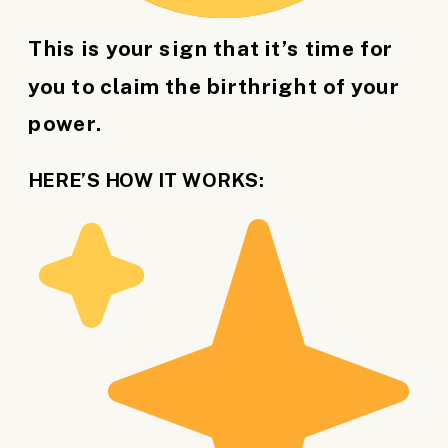
This is your sign that it’s time for
you to claim the birthright of your
power.
HERE’S HOW IT WORKS: