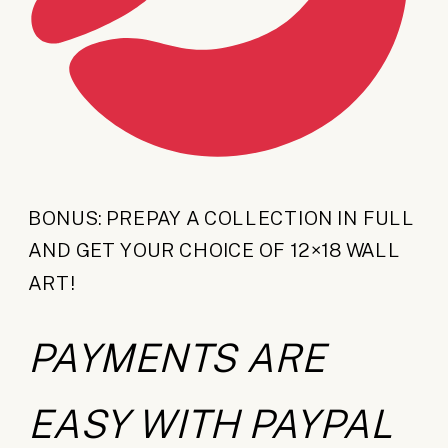
BONUS: PREPAY A COLLECTION IN FULL
AND GET YOUR CHOICE OF 12×18 WALL
ART!
PAYMENTS ARE
EASY WITH PAYPAL