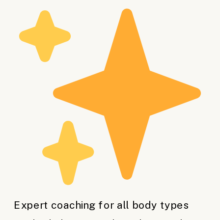
Expert coaching for all body types