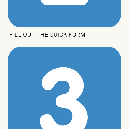
FILL OUT THE QUICK FORM