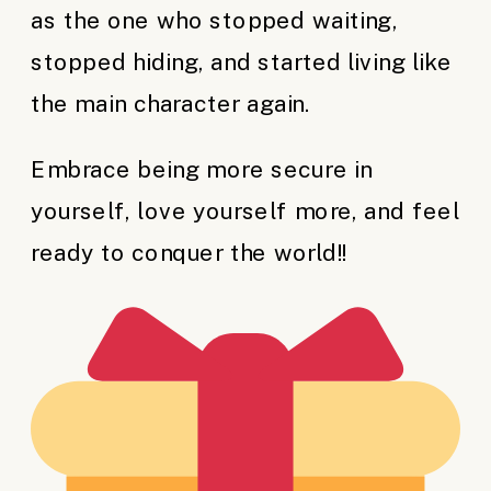
as the one who stopped waiting,
stopped hiding, and started living like
the main character again.
Embrace being more secure in
yourself, love yourself more, and feel
ready to conquer the world!!