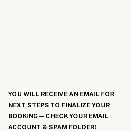
YOU WILL RECEIVE AN EMAIL FOR
NEXT STEPS TO FINALIZE YOUR
BOOKING—CHECK YOUR EMAIL
ACCOUNT & SPAM FOLDER!