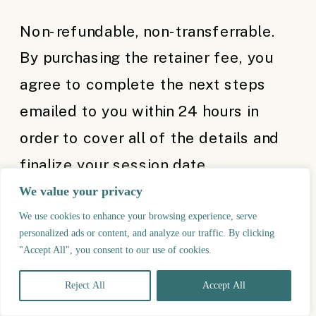
Non-refundable, non-transferrable.
By purchasing the retainer fee, you
agree to complete the next steps
emailed to you within 24 hours in
order to cover all of the details and
finalize your session date.
We value your privacy
Offer is not applicable for
We use cookies to enhance your browsing experience, serve
combination with other offers or
personalized ads or content, and analyze our traffic. By clicking
"Accept All", you consent to our use of cookies.
already booked sessions.
Reject All
Accept All