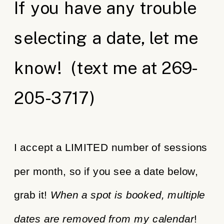
If you have any trouble
selecting a date, let me
know! (text me at 269-
205-3717)
I accept a LIMITED number of sessions
per month, so if you see a date below,
grab it!
When a spot is booked, multiple
dates are removed from my calendar
!