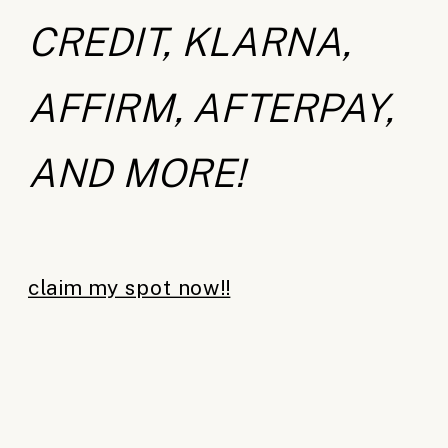
CREDIT, KLARNA,
AFFIRM, AFTERPAY,
AND MORE!
claim my spot now!!