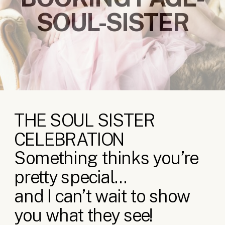
SOUL-SISTER
THE SOUL SISTER
CELEBRATION
Something thinks you’re
pretty special…
and I can’t wait to show
you what they see!