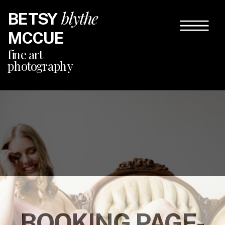
blythe
BETSY
MCCUE
fine art
photography
BOOKING PAGE-