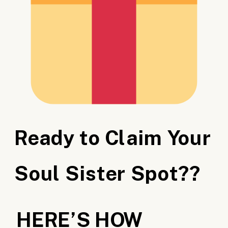
Ready to Claim Your
Soul Sister Spot??
HERE’S HOW