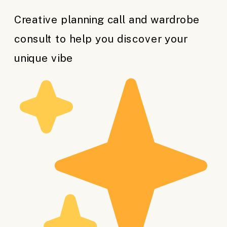
Creative planning call and wardrobe
consult to help you discover your
unique vibe