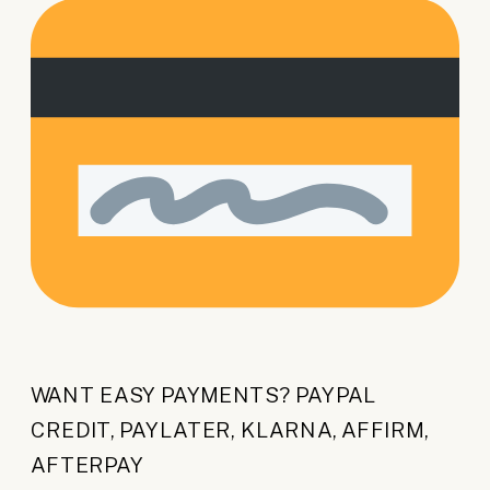
WANT EASY PAYMENTS? PAYPAL
CREDIT, PAYLATER, KLARNA, AFFIRM,
AFTERPAY