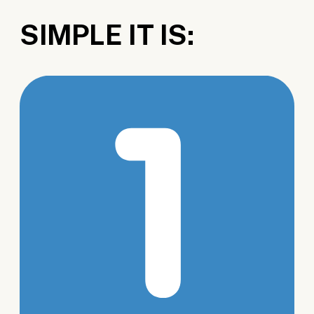
SIMPLE IT IS: