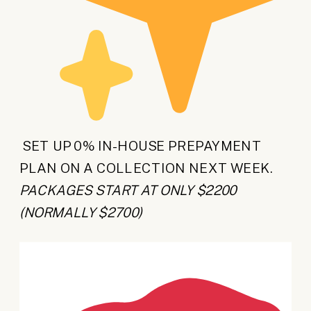
SET UP 0% IN-HOUSE PREPAYMENT
PLAN ON A COLLECTION NEXT WEEK.
PACKAGES START AT ONLY $2200
(NORMALLY $2700)