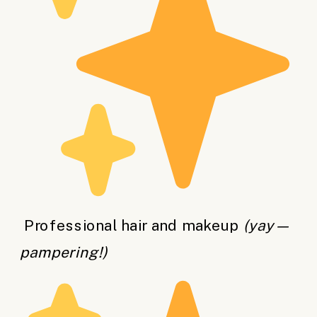
Professional hair and makeup
(yay—
pampering!)