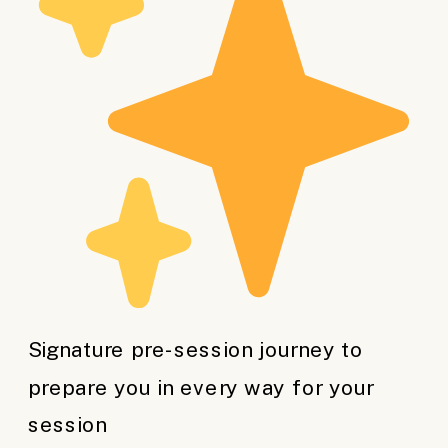
Signature pre-session journey to
prepare you in every way for your
session