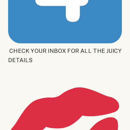
CHECK YOUR INBOX FOR ALL THE JUICY
DETAILS